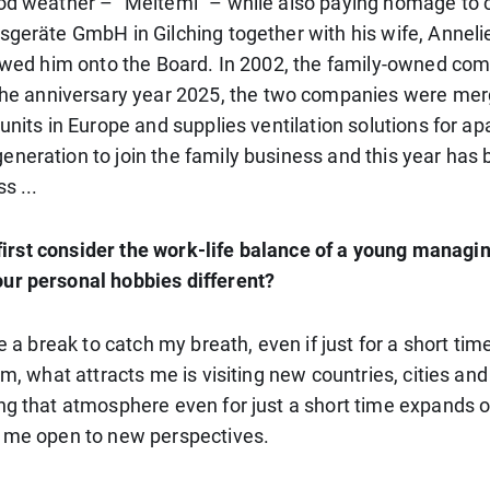
good weather – “Meltemi” – while also paying homage to
sgeräte GmbH in Gilching together with his wife, Anneli
ollowed him onto the Board. In 2002, the family-owned 
e anniversary year 2025, the two companies were me
units in Europe and supplies ventilation solutions for ap
neration to join the family business and this year has 
s ...
s first consider the work-life balance of a young managin
our personal hobbies different?
 a break to catch my breath, even if just for a short time
im, what attracts me is visiting new countries, cities an
ng that atmosphere even for just a short time expands o
s me open to new perspectives.