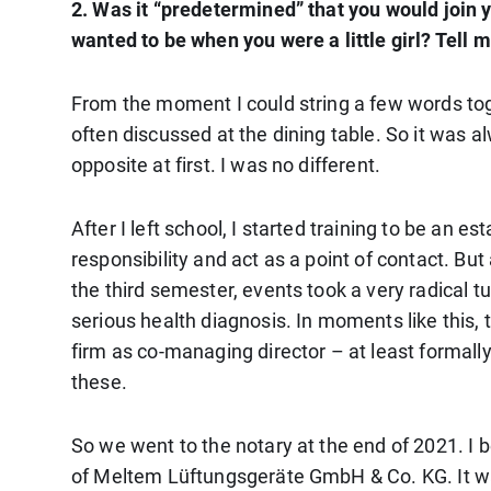
2. Was it “predetermined” that you would join 
wanted to be when you were a little girl? Tell m
From the moment I could string a few words tog
often discussed at the dining table. So it was al
opposite at first. I was no different.
After I left school, I started training to be an
responsibility and act as a point of contact. But
the third semester, events took a very radical 
serious health diagnosis. In moments like this,
firm as co-managing director – at least formally 
these.
So we went to the notary at the end of 2021.
of Meltem Lüftungsgeräte GmbH & Co. KG. It was a