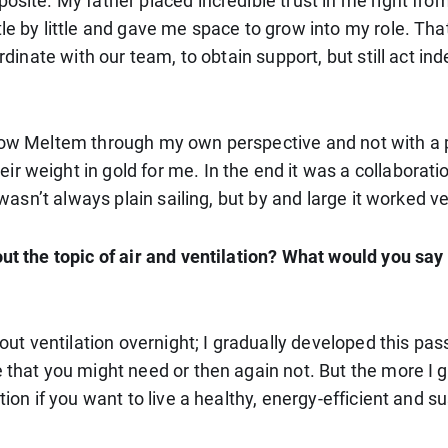
posite. My father placed incredible trust in me right f
ttle by little and gave me space to grow into my role. 
ordinate with our team, to obtain support, but still act i
 know Meltem through my own perspective and not with a
ir weight in gold for me. In the end it was a collabora
 wasn’t always plain sailing, but by and large it worked ve
bout the topic of air and ventilation? What would you s
bout ventilation overnight; I gradually developed this pas
 that you might need or then again not. But the more I go
ion if you want to live a healthy, energy-efficient and sus