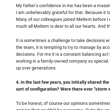
My father’s confidence in me has been a massi
I am unbelievably grateful for that. Because it 
Many of our colleagues joined Meltem before I en
much all Meltem is dear to all our hearts. And t
It is sometimes a challenge to take decisions 
the team, it is tempting to try to manage by acc
decisions. For me it is a constant balancing a
working in a family-owned company so special. Y
up over generations.
4. In the last few years, you initially shared 
sort of configuration? Were there ever “storm 
To be honest, of course our opinions sometimes