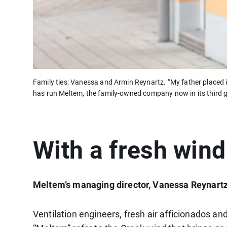
Family ties: Vanessa and Armin Reynartz. “My father placed 
has run Meltem, the family-owned company now in its third g
With a fresh wind
Meltem’s managing director, Vanessa Reynartz,
Ventilation engineers, fresh air afficionados an