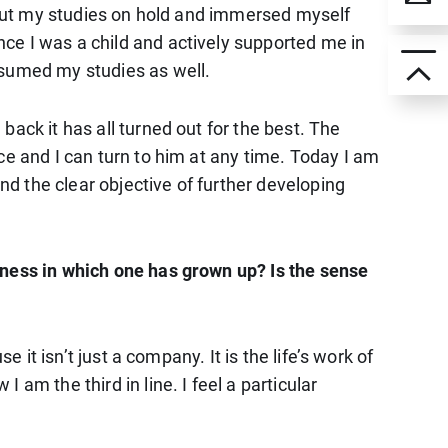
I put my studies on hold and immersed myself
ce I was a child and actively supported me in
esumed my studies as well.
ack it has all turned out for the best. The
ce and I can turn to him at any time. Today I am
and the clear objective of further developing
iness in which one has grown up? Is the sense
 it isn’t just a company. It is the life’s work of
am the third in line. I feel a particular