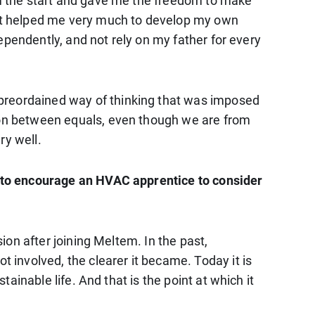
rom the start and gave me the freedom to make
That helped me very much to develop my own
ndependently, and not rely on my father for every
 preordained way of thinking that was imposed
tion between equals, even though we are from
ry well.
ay to encourage an HVAC apprentice to consider
sion after joining Meltem. In the past,
t involved, the clearer it became. Today it is
tainable life. And that is the point at which it