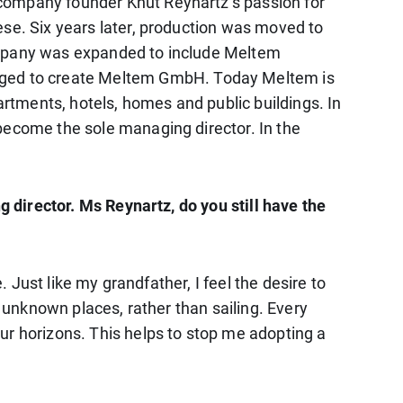
 company founder Knut Reynartz’s passion for
ese. Six years later, production was moved to
company was expanded to include Meltem
rged to create Meltem GmbH. Today Meltem is
artments, hotels, homes and public buildings. In
become the sole managing director. In the
g director. Ms Reynartz, do you still have the
. Just like my grandfather, I feel the desire to
d unknown places, rather than sailing. Every
ur horizons. This helps to stop me adopting a