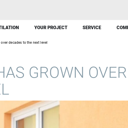
TILATION
YOUR PROJECT
SERVICE
COM
over decades to the next level
HAS GROWN OVER
EL