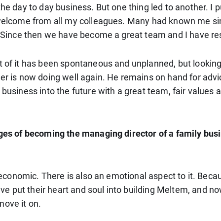
 the day to day business. But one thing led to another. 
m welcome from all my colleagues. Many had known me sin
ll. Since then we have become a great team and I have r
 of it has been spontaneous and unplanned, but looking b
her is now doing well again. He remains on hand for advi
 business into the future with a great team, fair values 
enges of becoming the managing director of a family bus
 economic. There is also an emotional aspect to it. Because
put their heart and soul into building Meltem, and now I 
move it on.