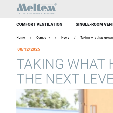
COMFORT VENTILATION
SINGLE-ROOM VEN
Home
Company
News
Taking what has grown 
08/12/2025
TAKING WHAT 
THE NEXT LEV