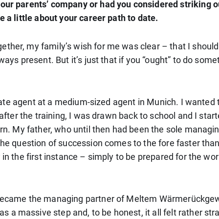
your parents’ company or had you considered striking 
e a little about your career path to date.
ether, my family’s wish for me was clear – that I shoul
ways present. But it’s just that if you “ought” to do som
 estate agent at a medium-sized agent in Munich. I wanted
 after the training, I was drawn back to school and I sta
turn. My father, who until then had been the sole managi
 the question of succession comes to the fore faster tha
in the first instance – simply to be prepared for the wor
 I became the managing partner of Meltem Wärmerückg
 massive step and, to be honest, it all felt rather stra