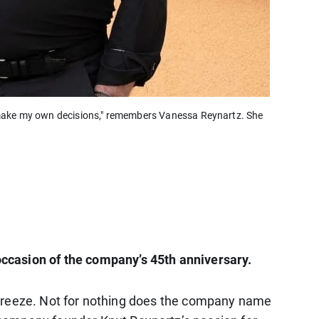
o make my own decisions," remembers Vanessa Reynartz. She
occasion of the company’s 45th anniversary.
hy breeze. Not for nothing does the company name