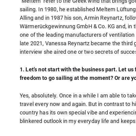
“Meltem” refer to the Greek wind that brings 
sailing. In 1980, he established Meltem Lüftung
Alling and in 1987 his son, Armin Reynartz, f
Wärmerückgewinnung GmbH & Co. KG and, in th
one of the leading manufacturers of ventilation 
late 2021, Vanessa Reynartz became the third ge
interview she aired one or two secrets of succes
1. Let’s not start with the business part. Let u
freedom to go sailing at the moment? Or are y
Yes, absolutely. Once in a while I am able to take
travel every now and again. But in contrast to h
country has its own special vibe and experienci
blinkered outlook in my everyday life and keep