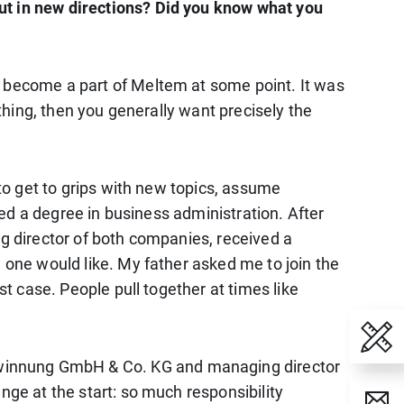
out in new directions? Did you know what you
d become a part of Meltem at some point. It was
ething, then you generally want precisely the
 to get to grips with new topics, assume
rted a degree in business administration. After
ng director of both companies, received a
n one would like. My father asked me to join the
st case. People pull together at times like
ewinnung GmbH & Co. KG and managing director
nge at the start: so much responsibility