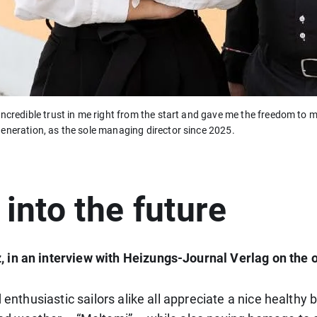
incredible trust in me right from the start and gave me the freedom t
eneration, as the sole managing director since 2025.
 into the future
 in an interview with Heizungs-Journal Verlag on the 
d enthusiastic sailors alike all appreciate a nice healt