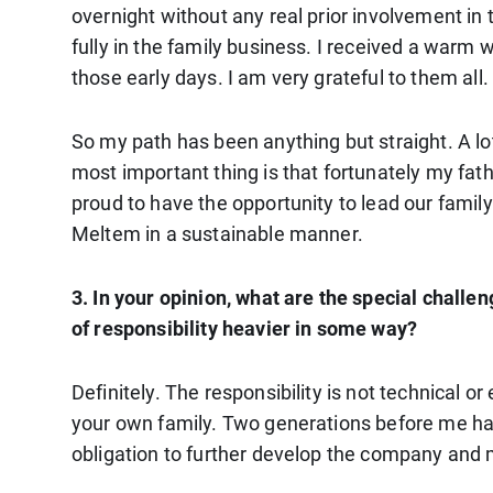
overnight without any real prior involvement in
fully in the family business. I received a war
those early days. I am very grateful to them a
So my path has been anything but straight. A lot
most important thing is that fortunately my fat
proud to have the opportunity to lead our family
Meltem in a sustainable manner.
3. In your opinion, what are the special chall
of responsibility heavier in some way?
Definitely. The responsibility is not technical or
your own family. Two generations before me have 
obligation to further develop the company and 