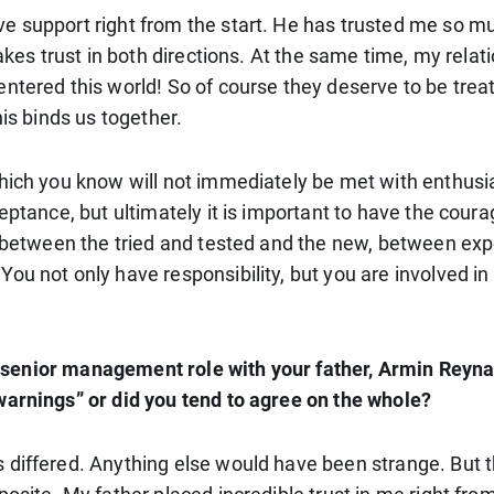
ve support right from the start. He has trusted me so 
takes trust in both directions. At the same time, my rela
tered this world! So of course they deserve to be treate
his binds us together.
which you know will not immediately be met with enthu
eptance, but ultimately it is important to have the cour
ct between the tried and tested and the new, between ex
ou not only have responsibility, but you are involved i
the senior management role with your father, Armin Reyna
warnings” or did you tend to agree on the whole?
 differed. Anything else would have been strange. But 