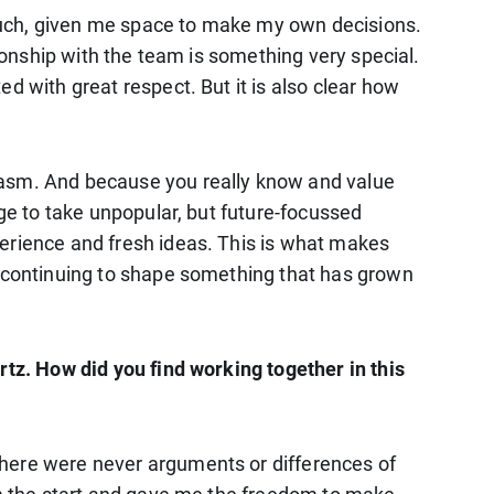
much, given me space to make my own decisions.
tionship with the team is something very special.
d with great respect. But it is also clear how
siasm. And because you really know and value
age to take unpopular, but future-focussed
perience and fresh ideas. This is what makes
n continuing to shape something that has grown
rtz. How did you find working together in this
there were never arguments or differences of