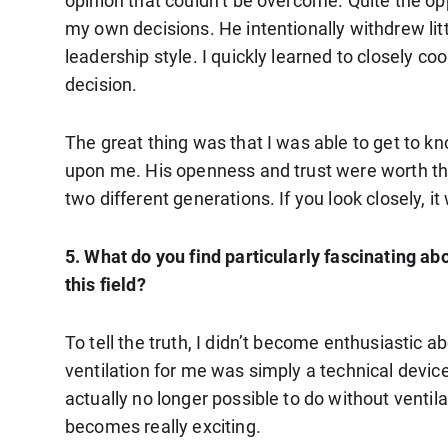
opinion that couldn’t be overcome. Quite the op
my own decisions. He intentionally withdrew li
leadership style. I quickly learned to closely co
decision.
The great thing was that I was able to get to
upon me. His openness and trust were worth the
two different generations. If you look closely, it
5. What do you find particularly fascinating a
this field?
To tell the truth, I didn’t become enthusiastic a
ventilation for me was simply a technical device
actually no longer possible to do without ventilat
becomes really exciting.