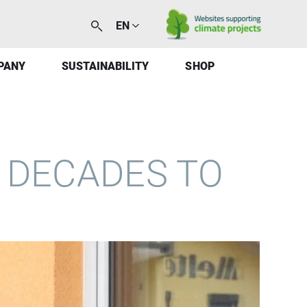
EN
PANY
SUSTAINABILITY
SHOP
 DECADES TO