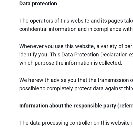
Data protection
The operators of this website and its pages tak
confidential information and in compliance with
Whenever you use this website, a variety of per
identify you. This Data Protection Declaration e
which purpose the information is collected.
We herewith advise you that the transmission of 
possible to completely protect data against thi
Information about the responsible party (referr
The data processing controller on this website i