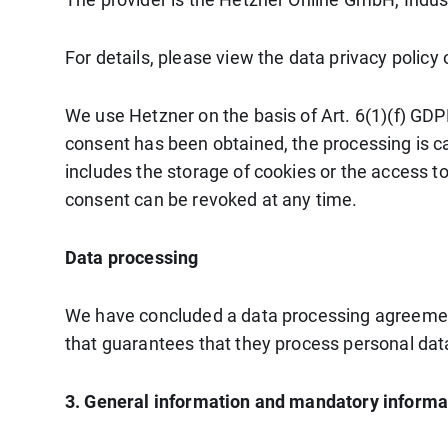
For details, please view the data privacy policy
We use Hetzner on the basis of Art. 6(1)(f) GDPR
consent has been obtained, the processing is ca
includes the storage of cookies or the access to
consent can be revoked at any time.
Data processing
We have concluded a data processing agreement
that guarantees that they process personal data
3. General information and mandatory informa