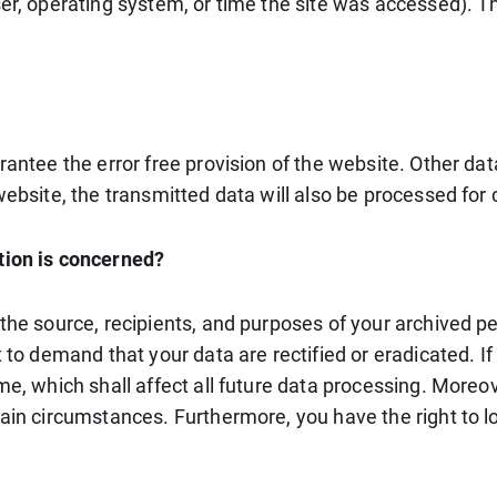
ser, operating system, or time the site was accessed). 
rantee the error free provision of the website. Other da
ebsite, the transmitted data will also be processed for c
tion is concerned?
 the source, recipients, and purposes of your archived p
t to demand that your data are rectified or eradicated. 
me, which shall affect all future data processing. Moreo
tain circumstances. Furthermore, you have the right to 