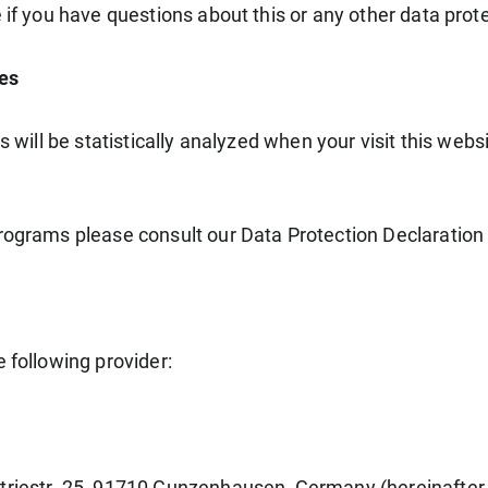
 if you have questions about this or any other data prote
ies
ns will be statistically analyzed when your visit this we
programs please consult our Data Protection Declaration
 following provider:
triestr. 25, 91710 Gunzenhausen, Germany (hereinafter 