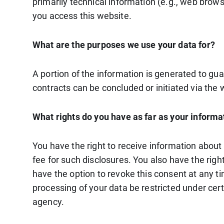
primarily technical information (e.g., web brow
you access this website.
What are the purposes we use your data for?
A portion of the information is generated to gua
contracts can be concluded or initiated via the w
What rights do you have as far as your informa
You have the right to receive information about
fee for such disclosures. You also have the righ
have the option to revoke this consent at any ti
processing of your data be restricted under cer
agency.