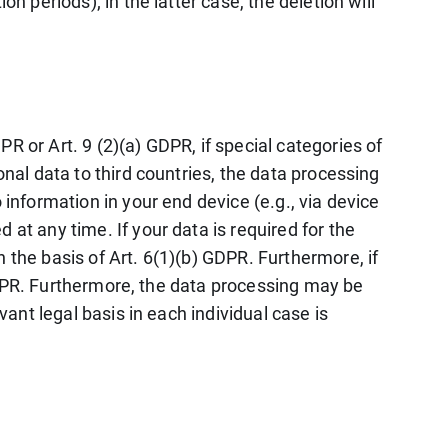
n periods); in the latter case, the deletion will
R or Art. 9 (2)(a) GDPR, if special categories of
onal data to third countries, the data processing
 information in your end device (e.g., via device
at any time. If your data is required for the
 the basis of Art. 6(1)(b) GDPR. Furthermore, if
) GDPR. Furthermore, the data processing may be
vant legal basis in each individual case is