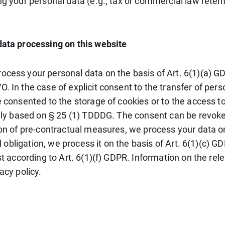
g your personal data (e.g., tax or commercial law retentio
data processing on this website
cess your personal data on the basis of Art. 6(1)(a) GDP
. In the case of explicit consent to the transfer of pers
e consented to the storage of cookies or to the access to
ally based on § 25 (1) TDDDG. The consent can be revoked 
ion of pre-contractual measures, we process your data on
gal obligation, we process it on the basis of Art. 6(1)(c
st according to Art. 6(1)(f) GDPR. Information on the rele
acy policy.