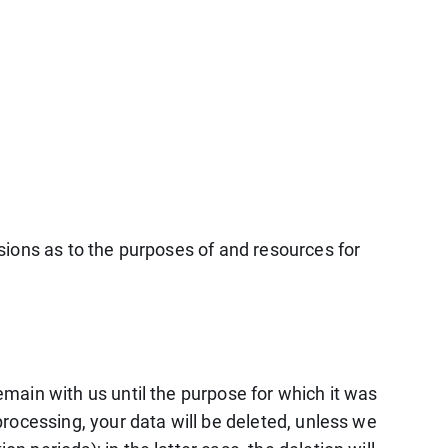
isions as to the purposes of and resources for
remain with us until the purpose for which it was
 processing, your data will be deleted, unless we