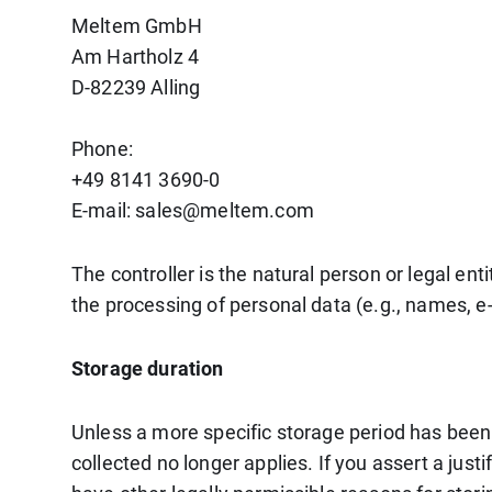
Meltem GmbH
Am Hartholz 4
D-82239 Alling
Phone:
+49 8141 3690-0
E-mail: sales@meltem.com
The controller is the natural person or legal en
the processing of personal data (e.g., names, e-
Storage duration
Unless a more specific storage period has been s
collected no longer applies. If you assert a just