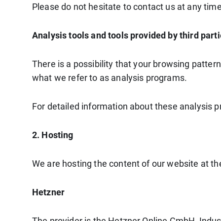
Please do not hesitate to contact us at any time
Analysis tools and tools provided by third part
There is a possibility that your browsing patter
what we refer to as analysis programs.
For detailed information about these analysis 
2. Hosting
We are hosting the content of our website at the
Hetzner
The provider is the Hetzner Online GmbH, Indus