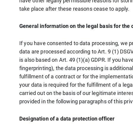
have other legally permissible reasons for storin
take place after these reasons cease to apply.
General information on the legal basis for the 
If you have consented to data processing, we pro
data are processed according to Art. 9 (1) DSGVO
is also based on Art. 49 (1)(a) GDPR. If you hav
fingerprinting), the data processing is addition
fulfillment of a contract or for the implementat
your data is required for the fulfillment of a le
carried out on the basis of our legitimate intere
provided in the following paragraphs of this priv
Designation of a data protection officer