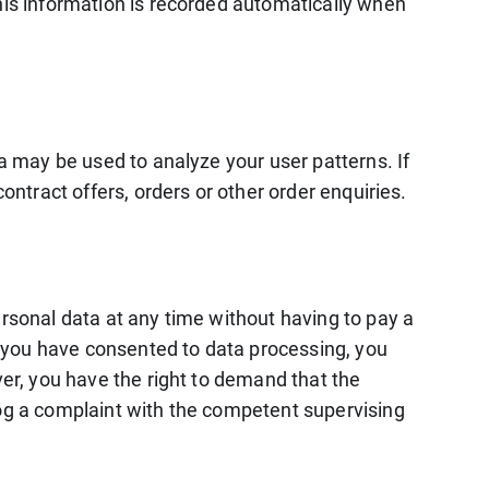
This information is recorded automatically when
ta may be used to analyze your user patterns. If
ontract offers, orders or other order enquiries.
ersonal data at any time without having to pay a
If you have consented to data processing, you
ver, you have the right to demand that the
log a complaint with the competent supervising