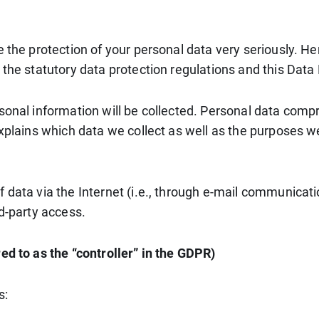
e the protection of your personal data very seriously. H
 the statutory data protection regulations and this Data 
sonal information will be collected. Personal data compr
xplains which data we collect as well as the purposes we 
data via the Internet (i.e., through e-mail communicatio
rd-party access.
ed to as the “controller” in the GDPR)
s: