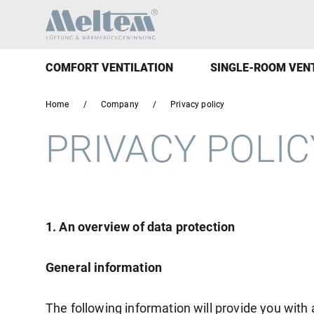
COMFORT VENTILATION
SINGLE-ROOM VEN
Home
Company
Privacy policy
PRIVACY POLI
1. An overview of data protection
General information
The following information will provide you with