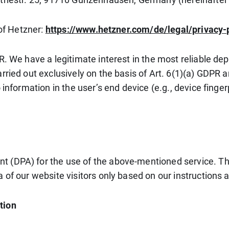
 of Hetzner:
https://www.hetzner.com/de/legal/privacy-
. We have a legitimate interest in the most reliable depi
rried out exclusively on the basis of Art. 6(1)(a) GDPR 
 information in the user’s end device (e.g., device fing
 (DPA) for the use of the above-mentioned service. Thi
 of our website visitors only based on our instructions
tion