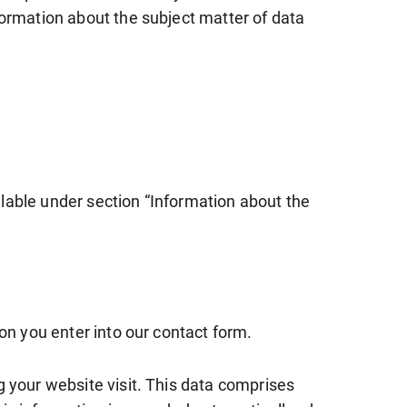
formation about the subject matter of data
ilable under section “Information about the
ion you enter into our contact form.
g your website visit. This data comprises