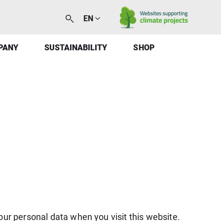
EN
PANY
SUSTAINABILITY
SHOP
our personal data when you visit this website.