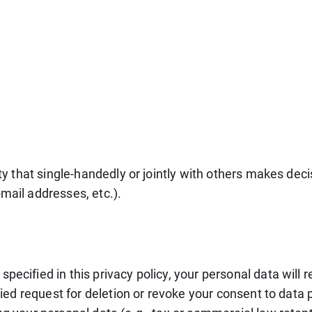
tity that single-handedly or jointly with others makes dec
mail addresses, etc.).
pecified in this privacy policy, your personal data will 
ified request for deletion or revoke your consent to data