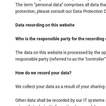
The term “personal data” comprises all data tha
protection, please consult our Data Protection 
Data recording on this website
Who is the responsible party for the recording of
The data on this website is processed by the op
responsible party (referred to as the “controller”
How do we record your data?
We collect your data as a result of your sharing
Other data shall be recorded by our IT systems a