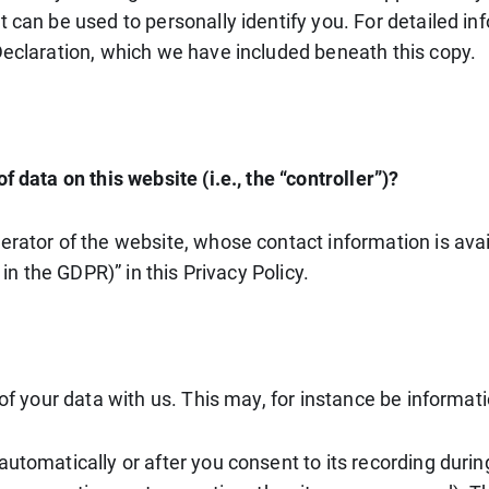
t can be used to personally identify you. For detailed in
Declaration, which we have included beneath this copy.
 data on this website (i.e., the “controller”)?
erator of the website, whose contact information is ava
 in the GDPR)” in this Privacy Policy.
 of your data with us. This may, for instance be informat
utomatically or after you consent to its recording durin