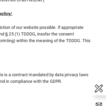
policy/
.
ction of our website possible. If appropriate
and § 25 (1) TDDDG, insofar the consent
erprinting) within the meaning of the TDDDG. This
s is a contract mandated by data privacy laws
 and in compliance with the GDPR.