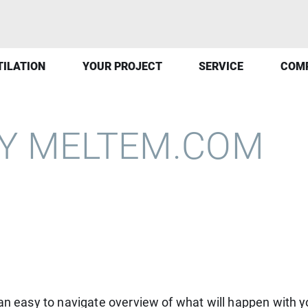
TILATION
YOUR PROJECT
SERVICE
COM
CY MELTEM.COM
 an easy to navigate overview of what will happen with y