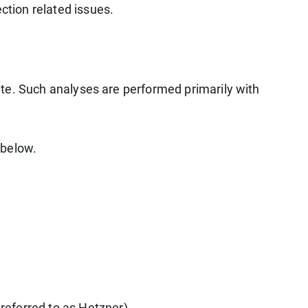
ction related issues.
bsite. Such analyses are performed primarily with
 below.
referred to as Hetzner).