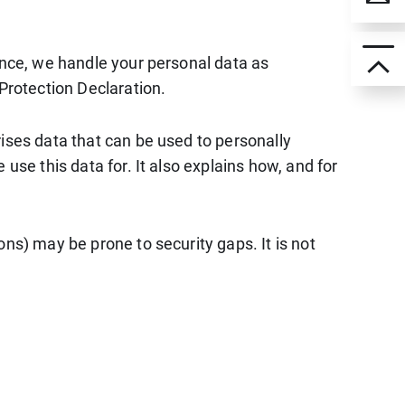
ence, we handle your personal data as
Protection Declaration.
ises data that can be used to personally
use this data for. It also explains how, and for
ns) may be prone to security gaps. It is not