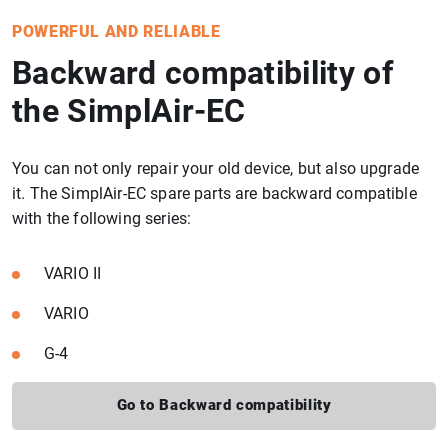
POWERFUL AND RELIABLE
Backward compatibility of
the SimplAir-EC
You can not only repair your old device, but also upgrade
it. The SimplAir-EC spare parts are backward compatible
with the following series:
VARIO II
VARIO
G-4
Go to Backward compatibility