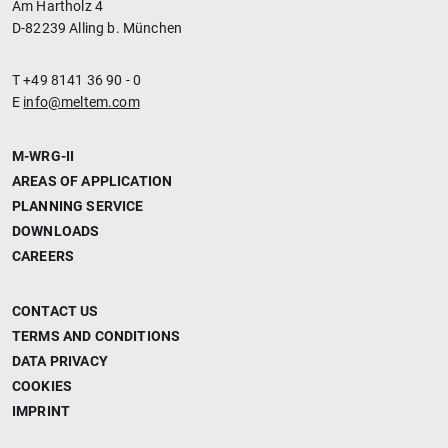
Am Hartholz 4
D-82239 Alling b. München
T +49 8141 36 90 - 0
E
info@meltem.com
M-WRG-II
AREAS OF APPLICATION
PLANNING SERVICE
DOWNLOADS
CAREERS
CONTACT US
TERMS AND CONDITIONS
DATA PRIVACY
COOKIES
IMPRINT