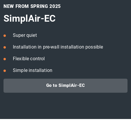
NEW FROM SPRING 2025
SimplAir-EC
Super quiet
Installation in pre-wall installation possible
Flexible control
Simple installation
Go to SimplAir-EC