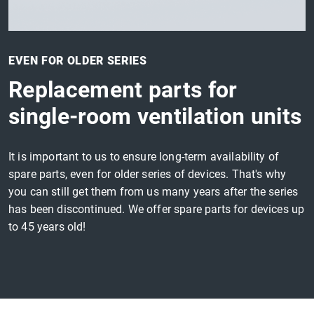
EVEN FOR OLDER SERIES
Replacement parts for
single-room ventilation units
It is important to us to ensure long-term availability of
spare parts, even for older series of devices. That's why
you can still get them from us many years after the series
has been discontinued. We offer spare parts for devices up
to 45 years old!