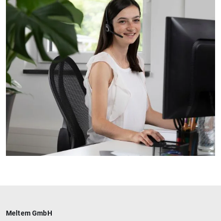
Meltem GmbH