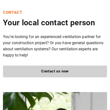
CONTACT
Your local contact person
You’re looking for an experienced ventilation partner for
your construction project? Or you have general questions
about ventilation systems? Our ventilation experts are
happy to help!
Contact us now