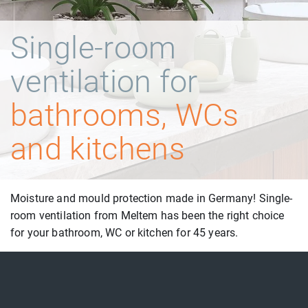
Single-room
ventilation for
bathrooms, WCs
and kitchens
Moisture and mould protection made in Germany! Single-
room ventilation from Meltem has been the right choice
for your bathroom, WC or kitchen for 45 years.