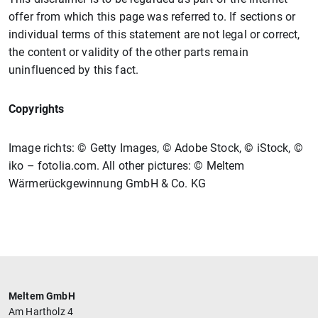
offer from which this page was referred to. If sections or
individual terms of this statement are not legal or correct,
the content or validity of the other parts remain
uninfluenced by this fact.
Copyrights
Image richts: © Getty Images, © Adobe Stock, © iStock, ©
iko – fotolia.com. All other pictures: © Meltem
Wärmerückgewinnung GmbH & Co. KG
Meltem GmbH
Am Hartholz 4