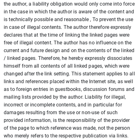
the author, a liability obligation would only come into force
in the case in which the author is aware of the content and
is technically possible and reasonable , To prevent the use
in case of illegal contents. The author therefore expressly
declares that at the time of linking the linked pages were
free of illegal content. The author has no influence on the
current and future design and on the contents of the linked
/ linked pages. Therefore, he hereby expressly dissociates
himself from all contents of all linked pages, which were
changed after the link setting. This statement applies to all
links and references placed within the Internet site, as well
as to foreign entries in guestbooks, discussion forums and
mailing lists provided by the author. Liability for illegal,
incorrect or incomplete contents, and in particular for
damages resulting from the use or non-use of such
provided information, is the responsibility of the provider
of the page to which reference was made, not the person
who merely refers to the respective publication via links.