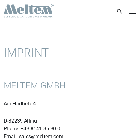
IMPRINT
MELTEM GMBH
Am Hartholz 4
D-82239 Alling
Phone: +49 8141 36 90-0
Email: sales@meltem.com