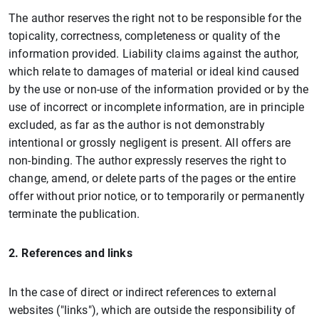
The author reserves the right not to be responsible for the
topicality, correctness, completeness or quality of the
information provided. Liability claims against the author,
which relate to damages of material or ideal kind caused
by the use or non-use of the information provided or by the
use of incorrect or incomplete information, are in principle
excluded, as far as the author is not demonstrably
intentional or grossly negligent is present. All offers are
non-binding. The author expressly reserves the right to
change, amend, or delete parts of the pages or the entire
offer without prior notice, or to temporarily or permanently
terminate the publication.
2. References and links
In the case of direct or indirect references to external
websites ("links"), which are outside the responsibility of