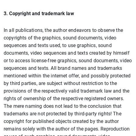
3. Copyright and trademark law
In all publications, the author endeavors to observe the
copyrights of the graphics, sound documents, video
sequences and texts used, to use graphics, sound
documents, video sequences and texts created by himself
or to access license-free graphics, sound documents, video
sequences and texts. All brand names and trademarks
mentioned within the internet offer, and possibly protected
by third parties, are subject without restriction to the
provisions of the respectively valid trademark law and the
rights of ownership of the respective registered owners.
The mere naming does not lead to the conclusion that
trademarks are not protected by third-party rights! The
copyright for published objects created by the author
remains solely with the author of the pages. Reproduction