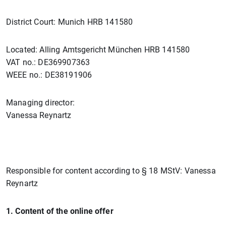
District Court: Munich HRB 141580
Located: Alling Amtsgericht München HRB 141580
VAT no.: DE369907363
WEEE no.: DE38191906
Managing director:
Vanessa Reynartz
Responsible for content according to § 18 MStV: Vanessa
Reynartz
1. Content of the online offer