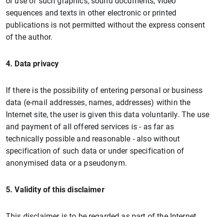
or use of such graphics, sound documents, video
sequences and texts in other electronic or printed
publications is not permitted without the express consent
of the author.
4. Data privacy
If there is the possibility of entering personal or business
data (e-mail addresses, names, addresses) within the
Internet site, the user is given this data voluntarily. The use
and payment of all offered services is - as far as
technically possible and reasonable - also without
specification of such data or under specification of
anonymised data or a pseudonym.
5. Validity of this disclaimer
This disclaimer is to be regarded as part of the Internet