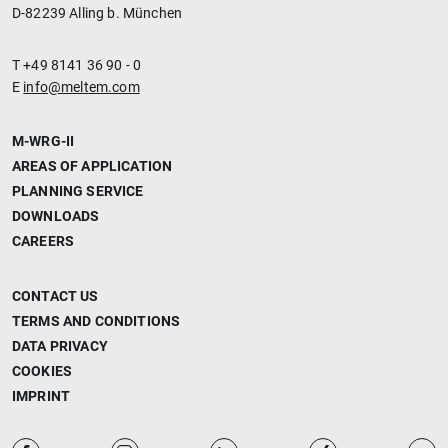
D-82239 Alling b. München
T +49 8141 36 90 - 0
E
info@meltem.com
M-WRG-II
AREAS OF APPLICATION
PLANNING SERVICE
DOWNLOADS
CAREERS
CONTACT US
TERMS AND CONDITIONS
DATA PRIVACY
COOKIES
IMPRINT