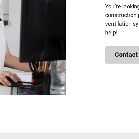
You’re lookin
construction 
ventilation s
help!
Contact