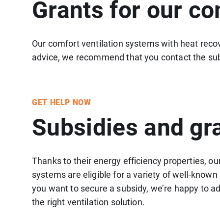
Grants for our co
Our comfort ventilation systems with heat recove
advice, we recommend that you contact the sub
GET HELP NOW
Subsidies and gr
Thanks to their energy efficiency properties, ou
systems are eligible for a variety of well-know
you want to secure a subsidy, we’re happy to ad
the right ventilation solution.