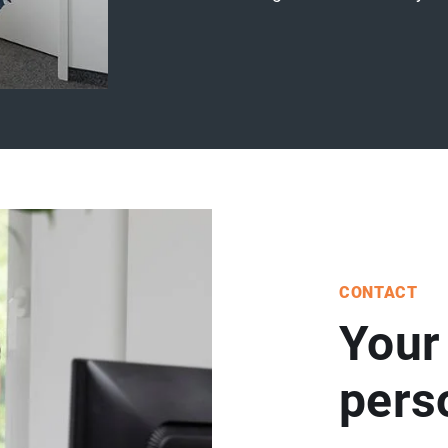
CONTACT
Your
per