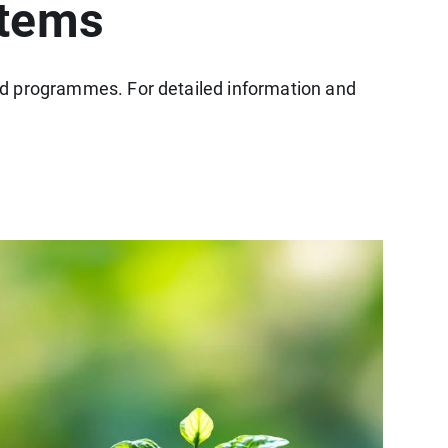
stems
 aid programmes. For detailed information and