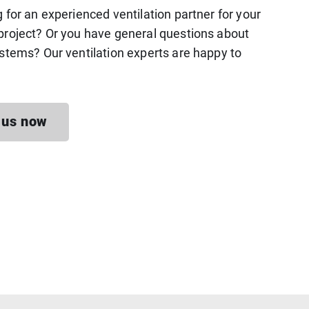
g for an experienced ventilation partner for your
project? Or you have general questions about
ystems? Our ventilation experts are happy to
 us now