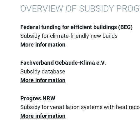
OVERVIEW OF SUBSIDY PRO
Federal funding for efficient buildings (BEG)
Subsidy for climate-friendly new builds
More information
Fachverband Gebäude-Klima e.V.
Subsidy database
More information
Progres.NRW
Subsidy for venatilation systems with heat rec
More information