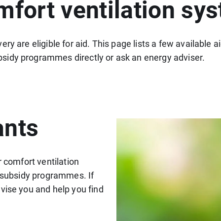
mfort ventilation sy
ry are eligible for aid. This page lists a few available
sidy programmes directly or ask an energy adviser.
ants
r comfort ventilation
n subsidy programmes. If
vise you and help you find