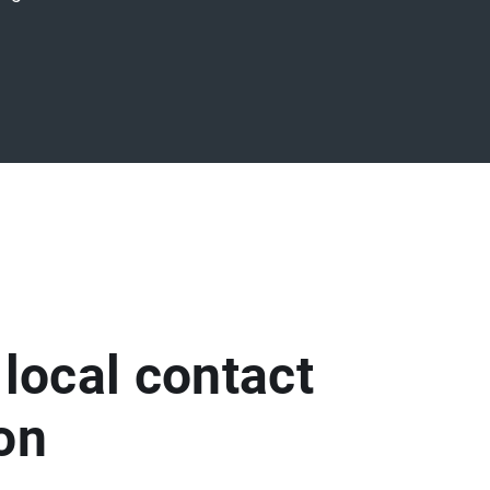
 local contact
son