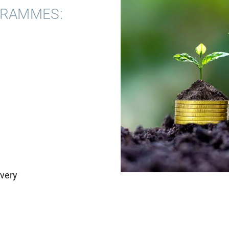
GRAMMES:
overy