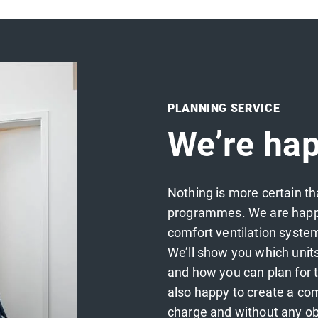
PLANNING SERVICE
We’re hap
Nothing is more certain th
programmes. We are happy 
comfort ventilation system
We’ll show you which unit
and how you can plan for t
also happy to create a com
charge and without any ob