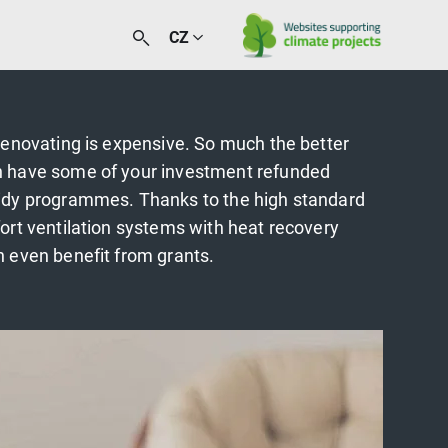
CZ
renovating is expensive. So much the better
 have some of your investment refunded
idy programmes. Thanks to the high standard
ort ventilation systems with heat recovery
 even benefit from grants.