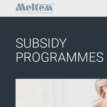
SUBSIDY
PROGRAMMES