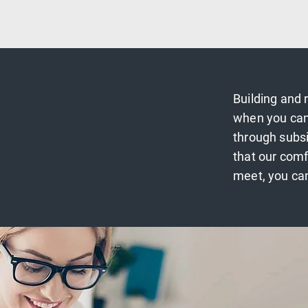
Building and 
when you can
through subs
that our comf
meet, you can