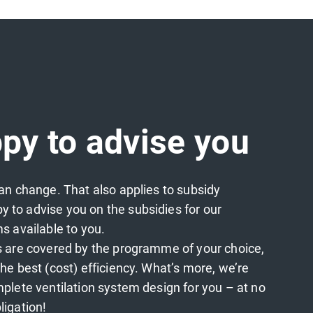
py to advise you
an change. That also applies to subsidy
to advise you on the subsidies for our
s available to you.
s are covered by the programme of your choice,
he best (cost) efficiency. What’s more, we’re
plete ventilation system design for you – at no
ligation!