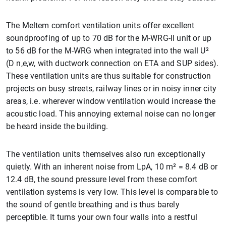
The Meltem comfort ventilation units offer excellent
soundproofing of up to 70 dB for the M-WRG-II unit or up
to 56 dB for the M-WRG when integrated into the wall U²
(D n,e,w, with ductwork connection on ETA and SUP sides).
These ventilation units are thus suitable for construction
projects on busy streets, railway lines or in noisy inner city
areas, i.e. wherever window ventilation would increase the
acoustic load. This annoying external noise can no longer
be heard inside the building.
The ventilation units themselves also run exceptionally
quietly. With an inherent noise from LpA, 10 m² = 8.4 dB or
12.4 dB, the sound pressure level from these comfort
ventilation systems is very low. This level is comparable to
the sound of gentle breathing and is thus barely
perceptible. It turns your own four walls into a restful