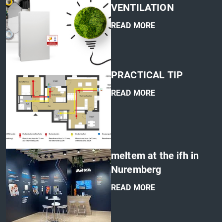
VENTILATION
READ MORE
'
PRACTICAL TIP
READ MORE
'
meltem at the ifh in
Nuremberg
READ MORE