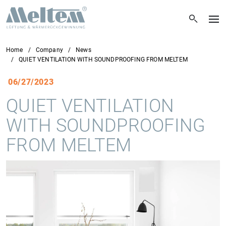
Home
Company
News
QUIET VENTILATION WITH SOUNDPROOFING FROM MELTEM
06/27/2023
QUIET VENTILATION
WITH SOUNDPROOFING
FROM MELTEM