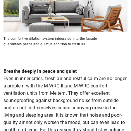
The comfort ventilation system integrated into the facade
guarantees peace and quiet in addition to fresh air.
Breathe deeply in peace and quiet
Even in inner cities, fresh air and restful calm are no longer
a problem with the M-WRG-II and M-WRG comfort
ventilation units from Meltem. They offer excellent
soundproofing against background noise from outside
and do not in themselves cause annoying noise in the
living and sleeping area. It is known that noise and poor-
quality air not only worsen the mood, but can even lead to
health problems. For this reason they should stay outside.