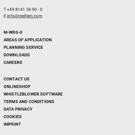
T +49 8141 36 90 - 0
E
info@meltem.com
M-WRG-II
AREAS OF APPLICATION
PLANNING SERVICE
DOWNLOADS
CAREERS
CONTACT US
ONLINESHOP
WHISTLEBLOWER SOFTWARE
TERMS AND CONDITIONS
DATA PRIVACY
COOKIES
IMPRINT