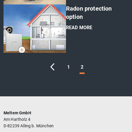
'
Radon protection
option
READ MORE
'
1
2
Meltem GmbH
Am Hartholz 4
D-82239 Alling b. München