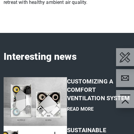
retreat with healthy ambient air quality.
Interesting news
CUSTOMIZING A
COMFORT
VENTILATION SYSTEM
READ MORE
'
SUSTAINABLE