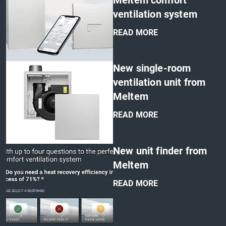
Meltem comfort
ventilation system
READ MORE
'
New single-room
ventilation unit from
Meltem
READ MORE
'
New unit finder from
Meltem
READ MORE
'