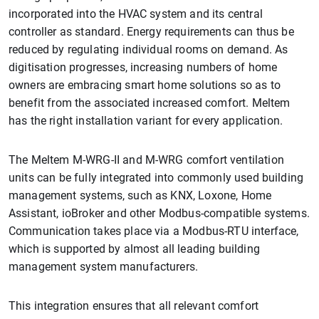
incorporated into the HVAC system and its central
controller as standard. Energy requirements can thus be
reduced by regulating individual rooms on demand. As
digitisation progresses, increasing numbers of home
owners are embracing smart home solutions so as to
benefit from the associated increased comfort. Meltem
has the right installation variant for every application.
The Meltem M-WRG-II and M-WRG comfort ventilation
units can be fully integrated into commonly used building
management systems, such as KNX, Loxone, Home
Assistant, ioBroker and other Modbus-compatible systems.
Communication takes place via a Modbus-RTU interface,
which is supported by almost all leading building
management system manufacturers.
This integration ensures that all relevant comfort