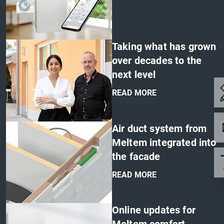
'
Taking what has grown
over decades to the
next level
READ MORE
'
Air duct system from
Meltem integrated into
the facade
READ MORE
'
Online updates for