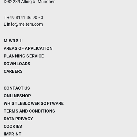
D-82239 Alling b. München
T +49 8141 36 90 - 0
E
info@meltem.com
M-WRG-II
AREAS OF APPLICATION
PLANNING SERVICE
DOWNLOADS
CAREERS
CONTACT US
ONLINESHOP
WHISTLEBLOWER SOFTWARE
TERMS AND CONDITIONS
DATA PRIVACY
COOKIES
IMPRINT