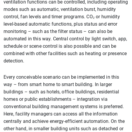
ventilation functions can be controlled, including operating
modes such as automatic, ventilation burst, humidity
control, fan levels and timer programs. CO₂ or humidity
level-based automatic functions, plus status and error
monitoring – such as the filter status – can also be
automated in this way. Central control by light switch, app,
schedule or scene control is also possible and can be
combined with other facilities such as heating or presence
detection.
Every conceivable scenario can be implemented in this
way – from smart home to smart building. In larger
buildings – such as hotels, office buildings, residential
homes or public establishments – integration via
conventional building management systems is preferred.
Here, facility managers can access all the information
centrally and achieve energy-efficient automation. On the
other hand, in smaller building units such as detached or