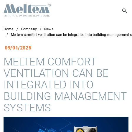
Home
Company
News
Meltem comfort ventilation can be integrated into building management 
09/01/2025
MELTEM COMFORT
VENTILATION CAN BE
INTEGRATED INTO
BUILDING MANAGEMENT
SYSTEMS