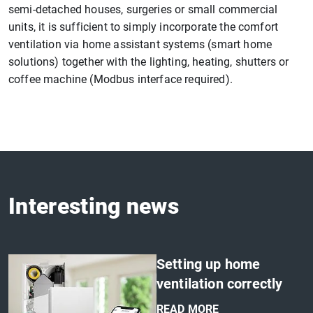
semi-detached houses, surgeries or small commercial
units, it is sufficient to simply incorporate the comfort
ventilation via home assistant systems (smart home
solutions) together with the lighting, heating, shutters or
coffee machine (Modbus interface required).
Interesting news
Setting up home
ventilation correctly
READ MORE