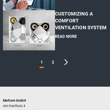
'
CUSTOMIZING A
COMFORT
VENTILATION SYSTEM
READ MORE
'
1
2
Meltem GmbH
Am Hartholz 4