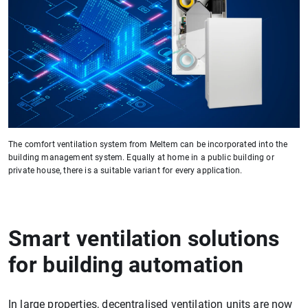
The comfort ventilation system from Meltem can be incorporated into the
building management system. Equally at home in a public building or
private house, there is a suitable variant for every application.
Smart ventilation solutions
for building automation
In large properties, decentralised ventilation units are now