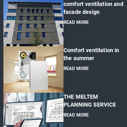
comfort ventilation and
facade design
READ MORE
'
Comfort ventilation in
the summer
READ MORE
'
THE MELTEM
PLANNING SERVICE
READ MORE